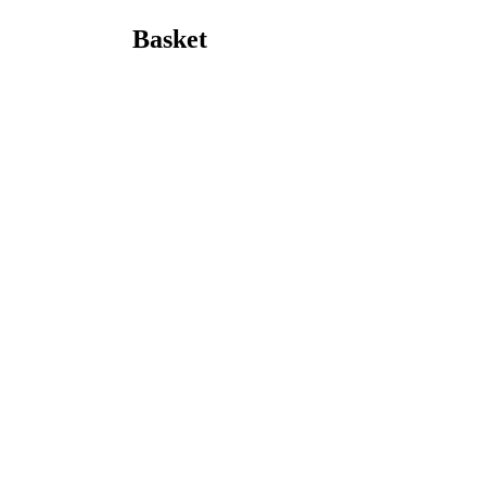
Basket