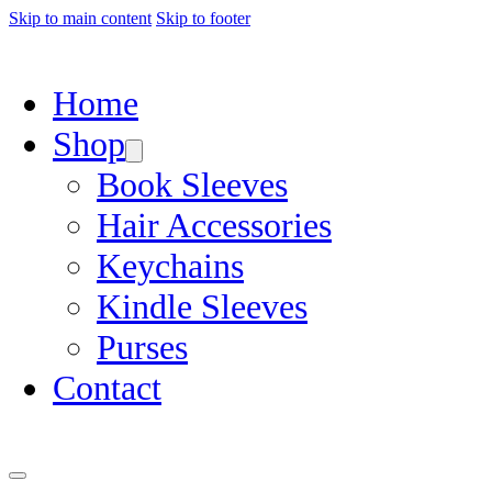
Skip to main content
Skip to footer
Home
Shop
Book Sleeves
Hair Accessories
Keychains
Kindle Sleeves
Purses
Contact