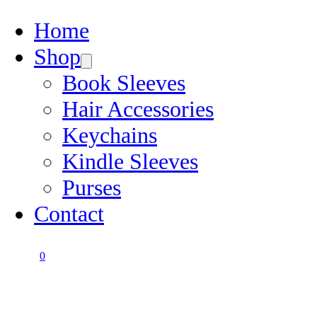
Home
Shop
Book Sleeves
Hair Accessories
Keychains
Kindle Sleeves
Purses
Contact
0