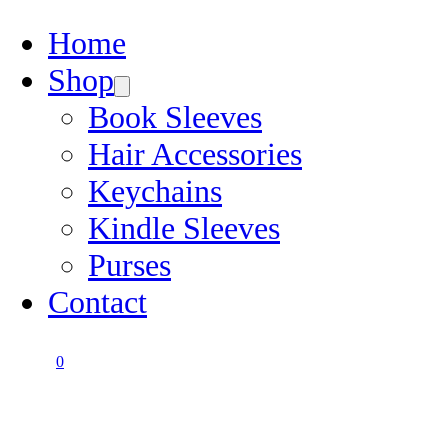
Home
Shop
Book Sleeves
Hair Accessories
Keychains
Kindle Sleeves
Purses
Contact
0