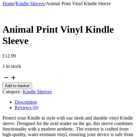
Home
/
Kindle Sleeves
/
Animal Print Vinyl Kindle Sleeve
Animal Print Vinyl Kindle
Sleeve
£
12.99
1 in stock
Animal
Print
Add to basket
Vinyl
Category:
Kindle Sleeves
Kindle
Sleeve
Description
quantity
Reviews (0)
Protect your Kindle in style with our sleek and durable vinyl Kindle
sleeve. Designed for the avid reader on the go, this sleeve combines
functionality with a modern aesthetic. The exterior is crafted from
high-quality, water-resistant vinyl, ensuring your device is safe from