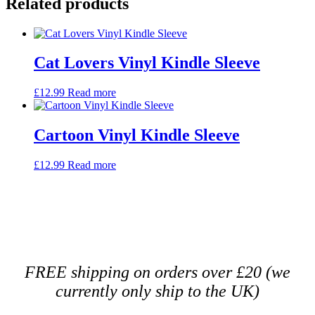
Related products
Cat Lovers Vinyl Kindle Sleeve
£
12.99
Read more
Cartoon Vinyl Kindle Sleeve
£
12.99
Read more
FREE shipping on orders over £20 (we
currently only ship to the UK)