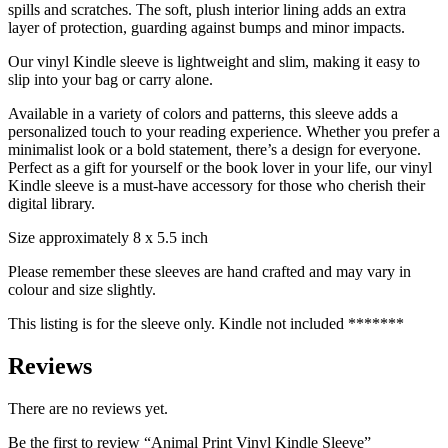
spills and scratches. The soft, plush interior lining adds an extra
layer of protection, guarding against bumps and minor impacts.
Our vinyl Kindle sleeve is lightweight and slim, making it easy to
slip into your bag or carry alone.
Available in a variety of colors and patterns, this sleeve adds a
personalized touch to your reading experience. Whether you prefer a
minimalist look or a bold statement, there’s a design for everyone.
Perfect as a gift for yourself or the book lover in your life, our vinyl
Kindle sleeve is a must-have accessory for those who cherish their
digital library.
Size approximately 8 x 5.5 inch
Please remember these sleeves are hand crafted and may vary in
colour and size slightly.
This listing is for the sleeve only. Kindle not included *******
Reviews
There are no reviews yet.
Be the first to review “Animal Print Vinyl Kindle Sleeve”