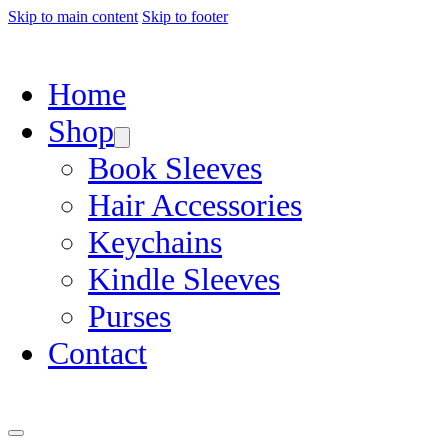
Skip to main content
Skip to footer
Home
Shop
Book Sleeves
Hair Accessories
Keychains
Kindle Sleeves
Purses
Contact