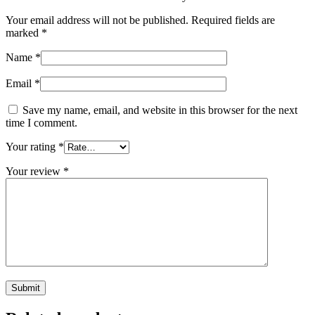
Your email address will not be published.
Required fields are
marked
*
Name
*
Email
*
Save my name, email, and website in this browser for the next
time I comment.
Your rating
*
Your review
*