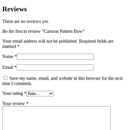
Reviews
There are no reviews yet.
Be the first to review “Cartoon Pattern Bow”
Your email address will not be published.
Required fields are
marked
*
Name
*
Email
*
Save my name, email, and website in this browser for the next
time I comment.
Your rating
*
Your review
*