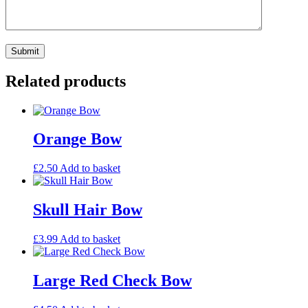
Related products
Orange Bow
£
2.50
Add to basket
Skull Hair Bow
£
3.99
Add to basket
Large Red Check Bow