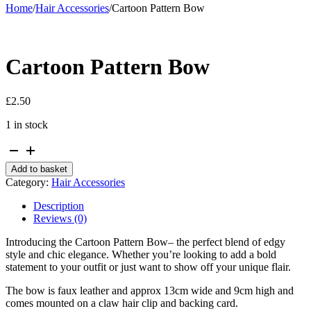
Home
/
Hair Accessories
/
Cartoon Pattern Bow
Cartoon Pattern Bow
£
2.50
1 in stock
Cartoon
Pattern
Add to basket
Bow
Category:
Hair Accessories
quantity
Description
Reviews (0)
Introducing the Cartoon Pattern Bow– the perfect blend of edgy
style and chic elegance. Whether you’re looking to add a bold
statement to your outfit or just want to show off your unique flair.
The bow is faux leather and approx 13cm wide and 9cm high and
comes mounted on a claw hair clip and backing card.