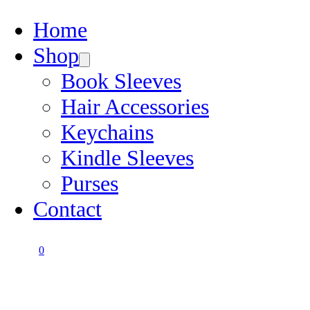
Home
Shop
Book Sleeves
Hair Accessories
Keychains
Kindle Sleeves
Purses
Contact
0