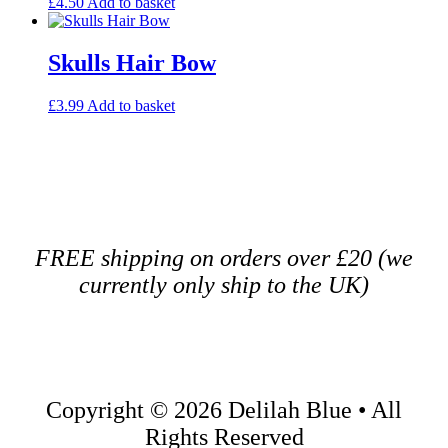
£
4.50
Add to basket
Skulls Hair Bow
£
3.99
Add to basket
FREE shipping on orders over £20 (we
currently only ship to the UK)
Copyright ©️ 2026 Delilah Blue • All
Rights Reserved