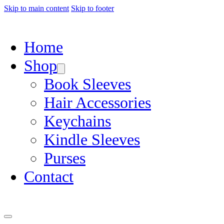
Skip to main content
Skip to footer
Home
Shop
Book Sleeves
Hair Accessories
Keychains
Kindle Sleeves
Purses
Contact